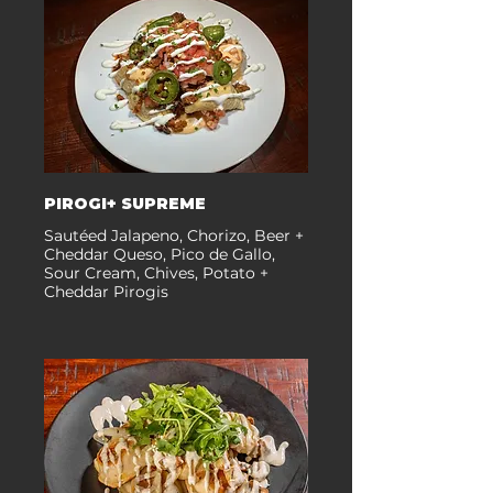
PIROGI+ SUPREME
Sautéed Jalapeno, Chorizo, Beer +
Cheddar Queso, Pico de Gallo,
Sour Cream, Chives, Potato +
Cheddar Pirogis