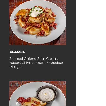
CLASSIC
Sauteed Onions, Sour Cream,
Bacon, Chives, Potato + Cheddar
Pirogis