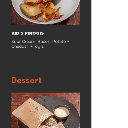
KID'S PIROGIS
Sour Cream, Bacon, Potato +
Cheddar Pirogis
Dessert