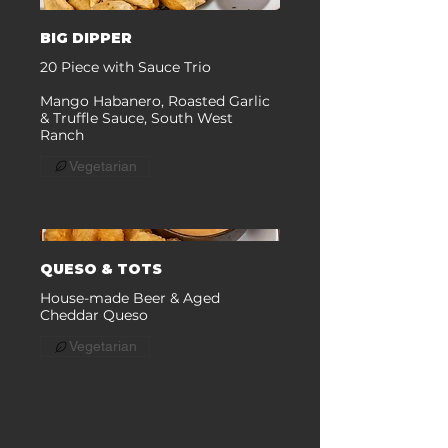
BIG DIPPER
20 Piece with Sauce Trio
Mango Habanero, Roasted Garlic
& Truffle Sauce, South West
Ranch
Vegetarian
QUESO & TOTS
House-made Beer & Aged
Cheddar Queso
Vegetarian