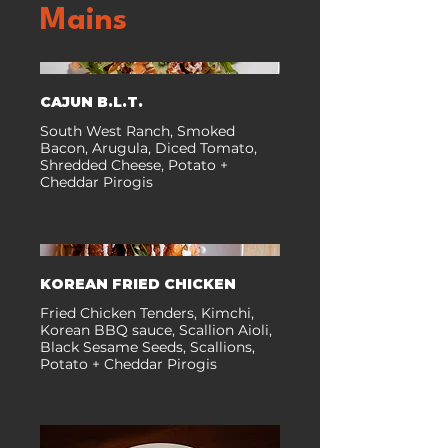
Mains
CAJUN B.L.T.
South West Ranch, Smoked
Bacon, Arugula, Diced Tomato,
Shredded Cheese, Potato +
Cheddar Pirogis
KOREAN FRIED CHICKEN
Fried Chicken Tenders, Kimchi,
Korean BBQ sauce, Scallion Aioli,
Black Sesame Seeds, Scallions,
Potato + Cheddar Pirogis