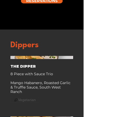
RESERVATIONS
Dippers
THE DIPPER
8 Piece with Sauce Trio
Mango Habanero, Roasted Garlic
& Truffle Sauce, South West
Ranch
Vegetarian