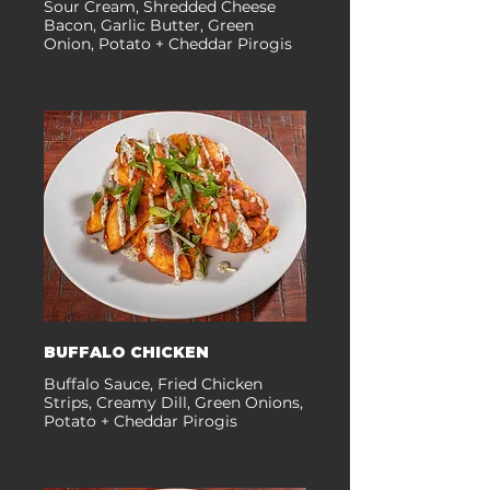
Sour Cream, Shredded Cheese
Bacon, Garlic Butter, Green
Onion, Potato + Cheddar Pirogis
BUFFALO CHICKEN
Buffalo Sauce, Fried Chicken
Strips, Creamy Dill, Green Onions,
Potato + Cheddar Pirogis