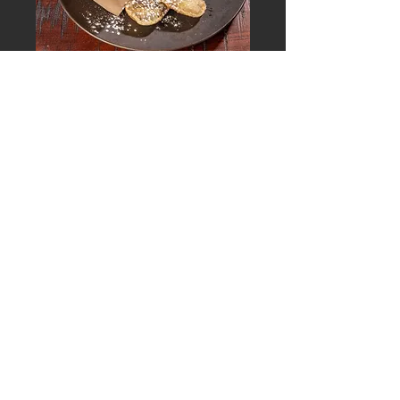
PIROGI+ STRUDEL
Blueberry Pirogi, Vanilla Glaze