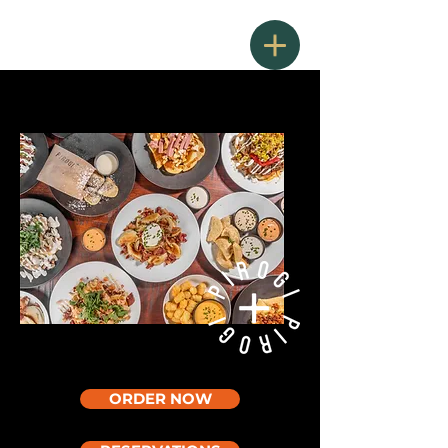
ORDER NOW