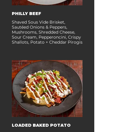
PHILLY BEEF
Shaved Sous Vide Brisket,
Sautéed Onions & Peppers,
Mushrooms, Shredded Cheese,
Sour Cream, Pepperoncini, Crispy
Shallots, Potato + Cheddar Pirogis
LOADED BAKED POTATO