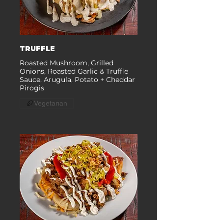
TRUFFLE
Roasted Mushroom, Grilled
Onions, Roasted Garlic & Truffle
Sauce, Arugula, Potato + Cheddar
Pirogis
Vegetarian